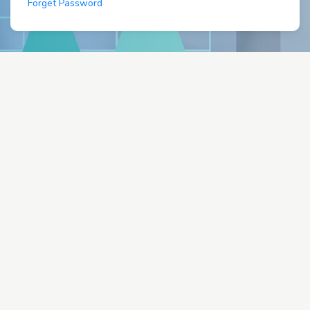
Forget Password