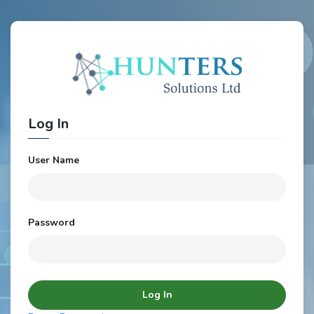
Log In
User Name
Password
Log In